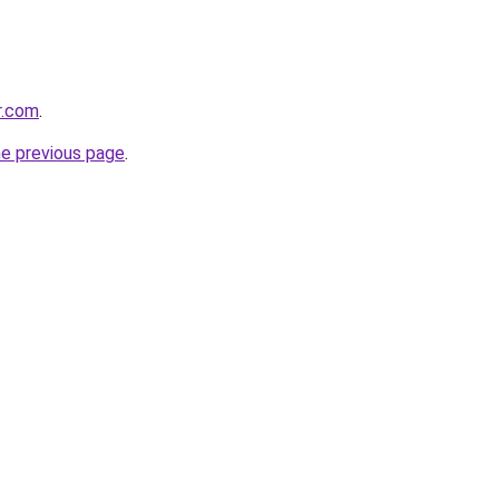
r.com
.
he previous page
.