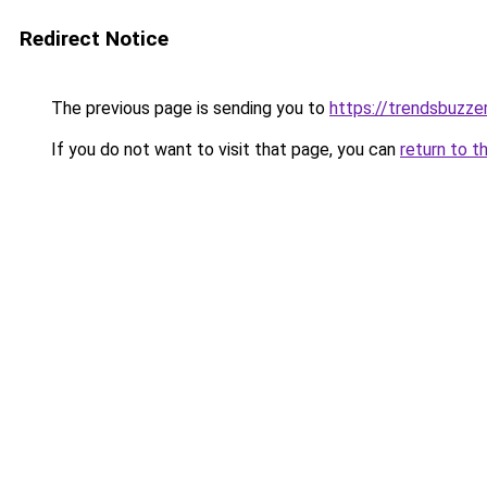
Redirect Notice
The previous page is sending you to
https://trendsbuzze
If you do not want to visit that page, you can
return to t