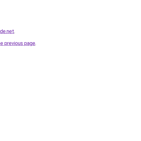
ade.net
.
he previous page
.