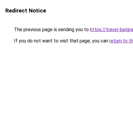
Redirect Notice
The previous page is sending you to
https://travel-belgr
If you do not want to visit that page, you can
return to t