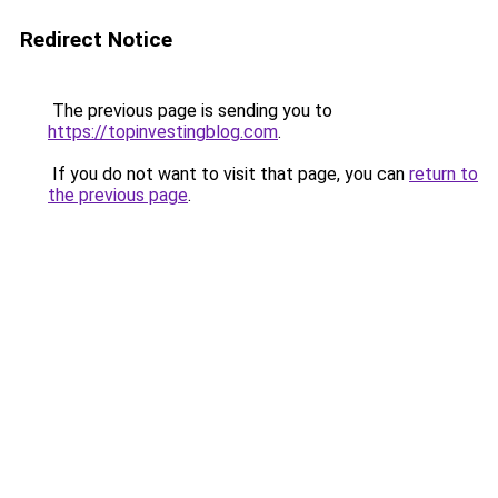
Redirect Notice
The previous page is sending you to
https://topinvestingblog.com
.
If you do not want to visit that page, you can
return to
the previous page
.