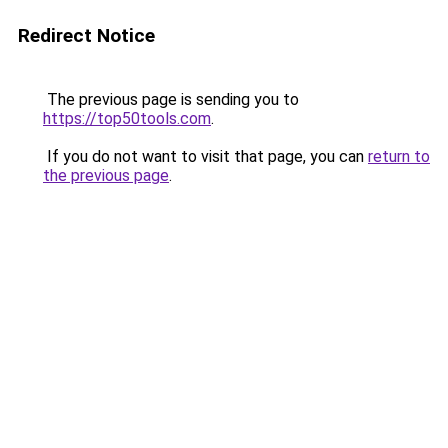
Redirect Notice
The previous page is sending you to
https://top50tools.com
.
If you do not want to visit that page, you can
return to
the previous page
.