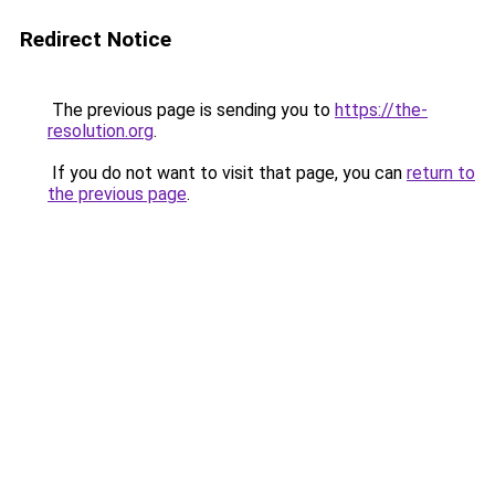
Redirect Notice
The previous page is sending you to
https://the-
resolution.org
.
If you do not want to visit that page, you can
return to
the previous page
.