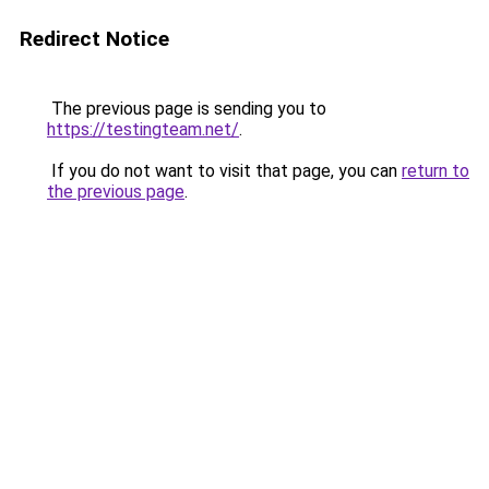
Redirect Notice
The previous page is sending you to
https://testingteam.net/
.
If you do not want to visit that page, you can
return to
the previous page
.