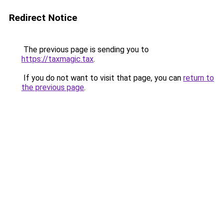
Redirect Notice
The previous page is sending you to
https://taxmagic.tax
.
If you do not want to visit that page, you can
return to
the previous page
.