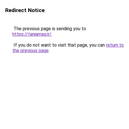
Redirect Notice
The previous page is sending you to
https://taniamag.ir/
.
If you do not want to visit that page, you can
return to
the previous page
.