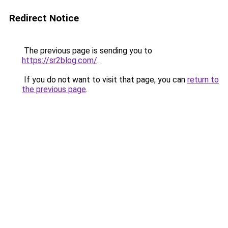
Redirect Notice
The previous page is sending you to
https://sr2blog.com/
.
If you do not want to visit that page, you can
return to
the previous page
.