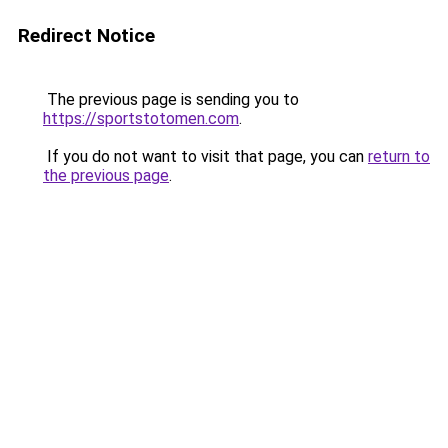
Redirect Notice
The previous page is sending you to
https://sportstotomen.com
.
If you do not want to visit that page, you can
return to
the previous page
.