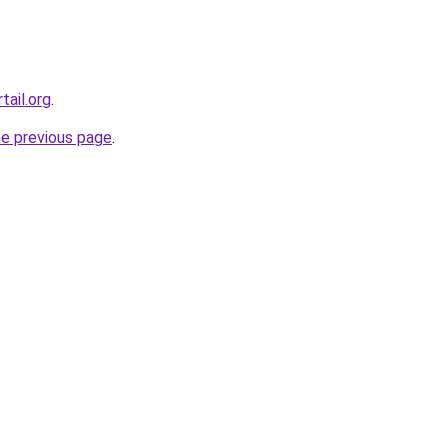
tail.org
.
he previous page
.