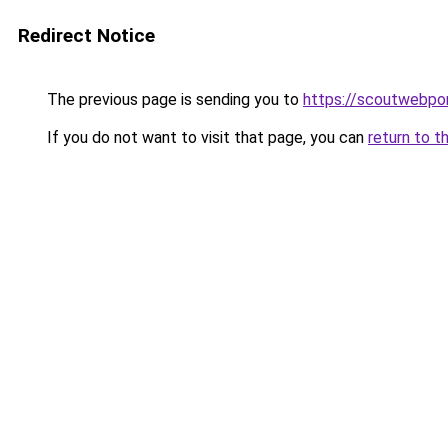
Redirect Notice
The previous page is sending you to
https://scoutwebpor
If you do not want to visit that page, you can
return to t