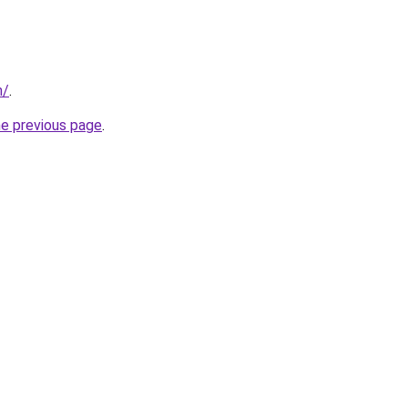
m/
.
he previous page
.