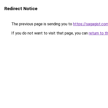
Redirect Notice
The previous page is sending you to
https://sagagist.co
If you do not want to visit that page, you can
return to t