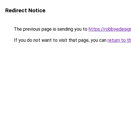
Redirect Notice
The previous page is sending you to
https://robbyedesig
If you do not want to visit that page, you can
return to t