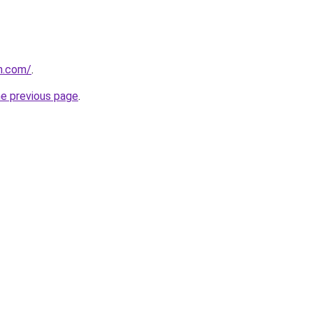
n.com/
.
he previous page
.