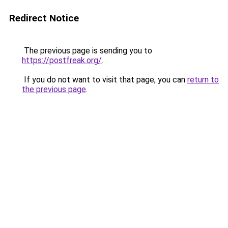
Redirect Notice
The previous page is sending you to
https://postfreak.org/
.
If you do not want to visit that page, you can
return to
the previous page
.