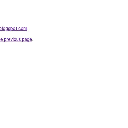
.blogspot.com
.
he previous page
.