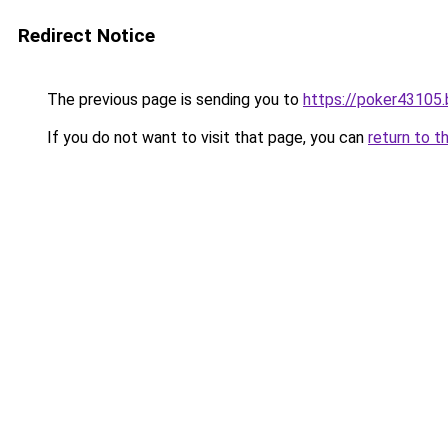
Redirect Notice
The previous page is sending you to
https://poker43105
If you do not want to visit that page, you can
return to t