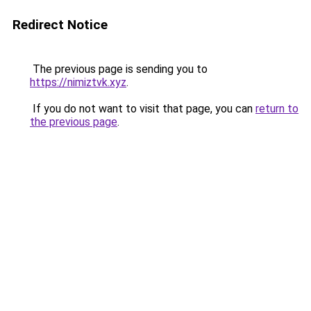
Redirect Notice
The previous page is sending you to
https://nimiztvk.xyz
.
If you do not want to visit that page, you can
return to
the previous page
.