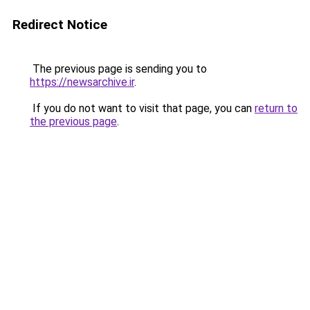
Redirect Notice
The previous page is sending you to
https://newsarchive.ir
.
If you do not want to visit that page, you can
return to
the previous page
.