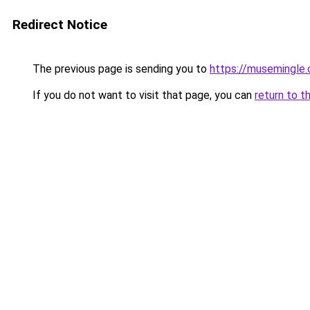
Redirect Notice
The previous page is sending you to
https://musemingle
If you do not want to visit that page, you can
return to t