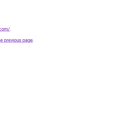
.com/
.
he previous page
.