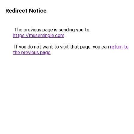
Redirect Notice
The previous page is sending you to
https://musemingle.com
.
If you do not want to visit that page, you can
return to
the previous page
.