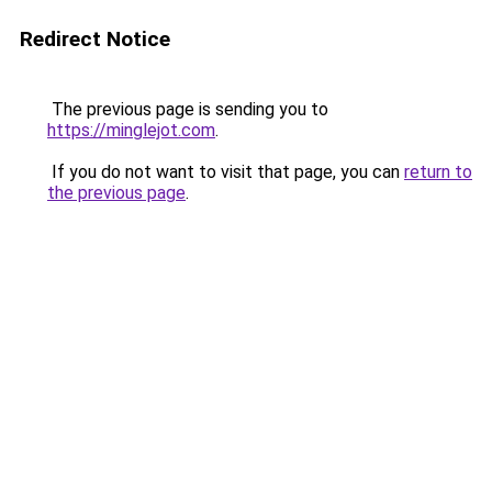
Redirect Notice
The previous page is sending you to
https://minglejot.com
.
If you do not want to visit that page, you can
return to
the previous page
.