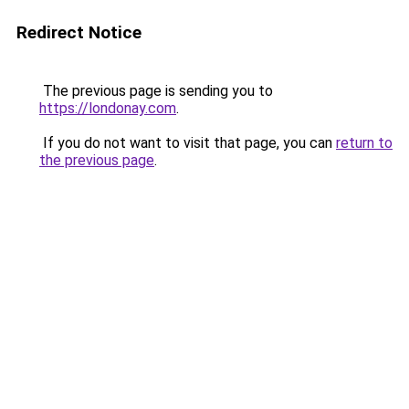
Redirect Notice
The previous page is sending you to
https://londonay.com
.
If you do not want to visit that page, you can
return to
the previous page
.