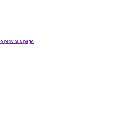
he previous page
.