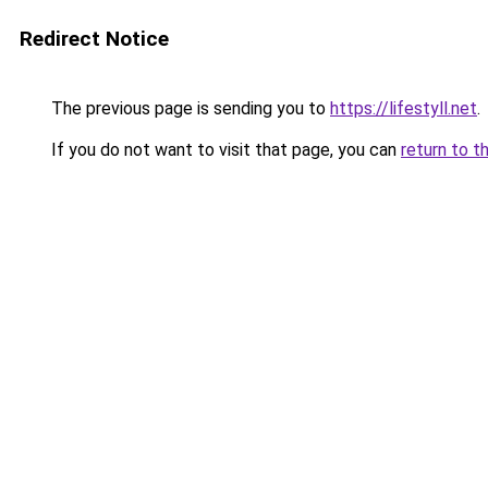
Redirect Notice
The previous page is sending you to
https://lifestyll.net
.
If you do not want to visit that page, you can
return to t