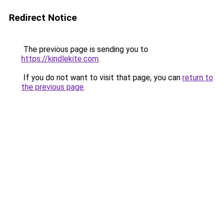
Redirect Notice
The previous page is sending you to
https://kindlekite.com
.
If you do not want to visit that page, you can
return to
the previous page
.