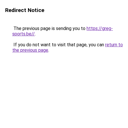
Redirect Notice
The previous page is sending you to
https://greg-
sports.be//
.
If you do not want to visit that page, you can
return to
the previous page
.