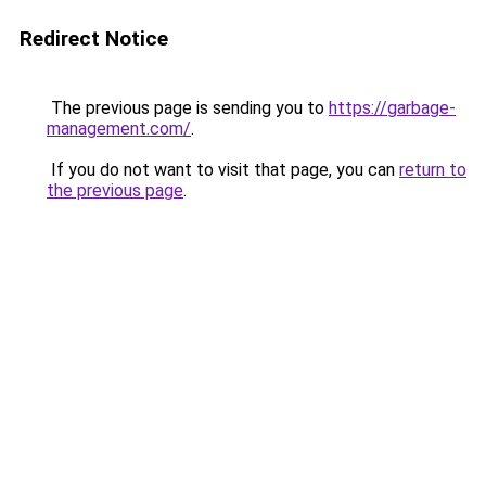
Redirect Notice
The previous page is sending you to
https://garbage-
management.com/
.
If you do not want to visit that page, you can
return to
the previous page
.