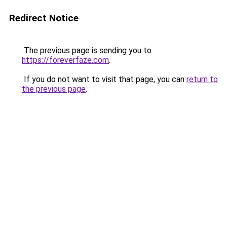
Redirect Notice
The previous page is sending you to
https://foreverfaze.com
.
If you do not want to visit that page, you can
return to
the previous page
.