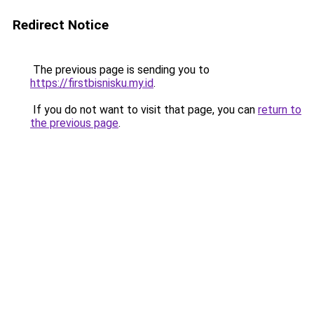
Redirect Notice
The previous page is sending you to
https://firstbisnisku.my.id
.
If you do not want to visit that page, you can
return to
the previous page
.