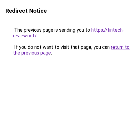
Redirect Notice
The previous page is sending you to
https://fintech-
review.net/
.
If you do not want to visit that page, you can
return to
the previous page
.