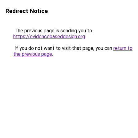
Redirect Notice
The previous page is sending you to
https://evidencebaseddesign.org
.
If you do not want to visit that page, you can
return to
the previous page
.