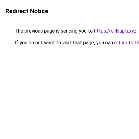
Redirect Notice
The previous page is sending you to
https://eillsaptr.xyz
.
If you do not want to visit that page, you can
return to t