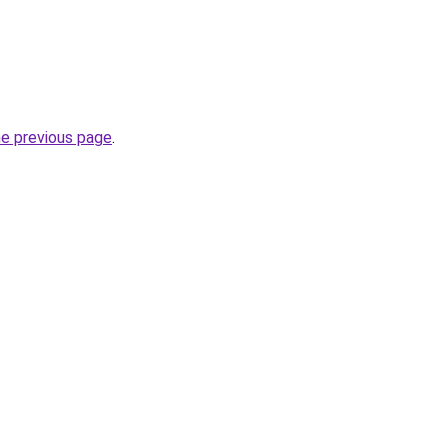
he previous page
.