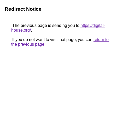
Redirect Notice
The previous page is sending you to
https://digital-
house.org/
.
If you do not want to visit that page, you can
return to
the previous page
.