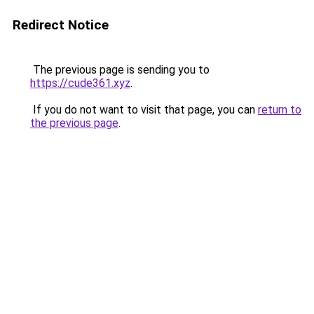
Redirect Notice
The previous page is sending you to
https://cude361.xyz
.
If you do not want to visit that page, you can
return to
the previous page
.