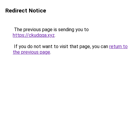
Redirect Notice
The previous page is sending you to
https://ckudqqa.xyz
.
If you do not want to visit that page, you can
return to
the previous page
.