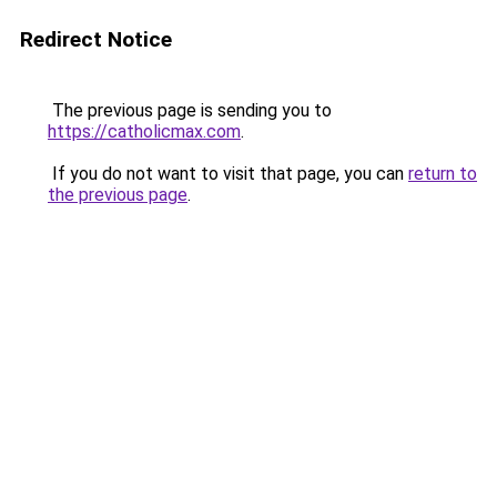
Redirect Notice
The previous page is sending you to
https://catholicmax.com
.
If you do not want to visit that page, you can
return to
the previous page
.