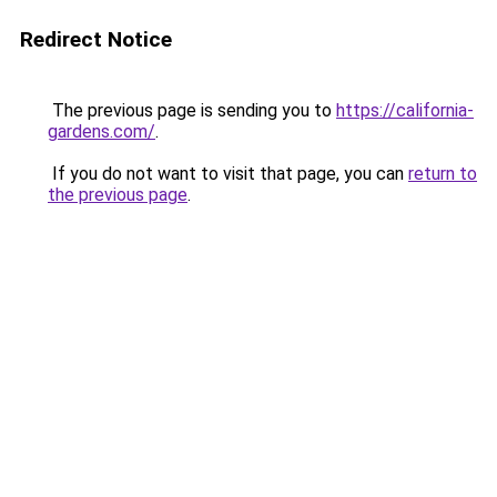
Redirect Notice
The previous page is sending you to
https://california-
gardens.com/
.
If you do not want to visit that page, you can
return to
the previous page
.