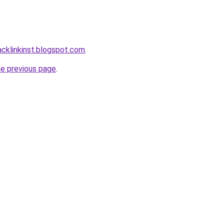
acklinkinst.blogspot.com
.
he previous page
.