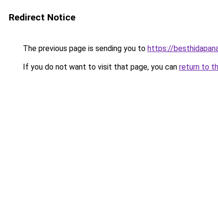
Redirect Notice
The previous page is sending you to
https://besthidapan
If you do not want to visit that page, you can
return to t