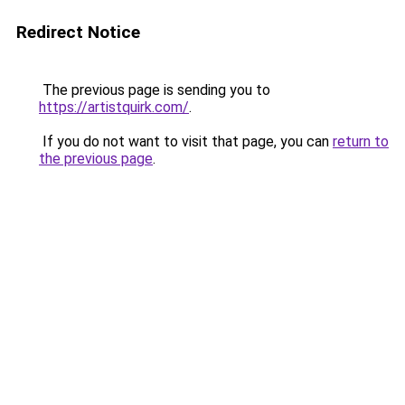
Redirect Notice
The previous page is sending you to
https://artistquirk.com/
.
If you do not want to visit that page, you can
return to
the previous page
.