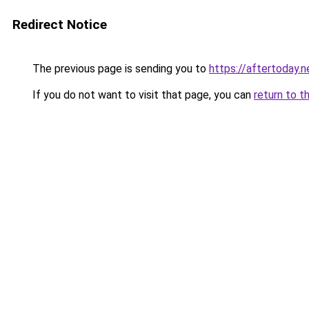
Redirect Notice
The previous page is sending you to
https://aftertoday.n
If you do not want to visit that page, you can
return to t