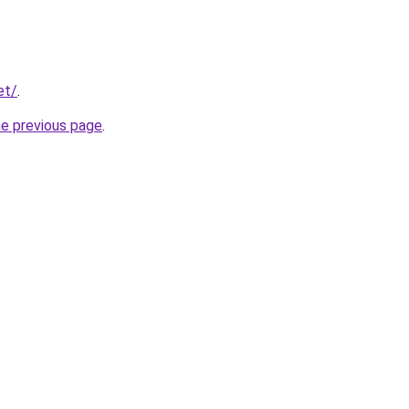
et/
.
he previous page
.