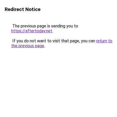
Redirect Notice
The previous page is sending you to
https://aftertoday.net
.
If you do not want to visit that page, you can
return to
the previous page
.