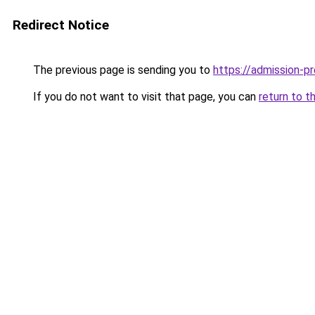
Redirect Notice
The previous page is sending you to
https://admission-pr
If you do not want to visit that page, you can
return to t