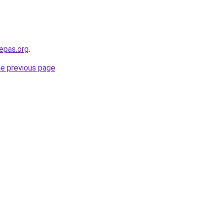
epas.org
.
he previous page
.