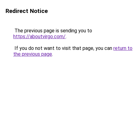
Redirect Notice
The previous page is sending you to
https://aboutvirgo.com/
.
If you do not want to visit that page, you can
return to
the previous page
.