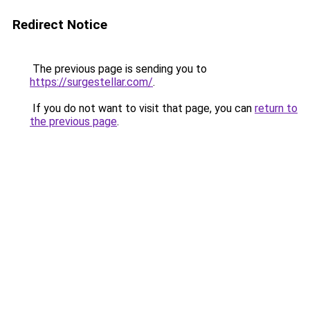
Redirect Notice
The previous page is sending you to
https://surgestellar.com/
.
If you do not want to visit that page, you can
return to
the previous page
.