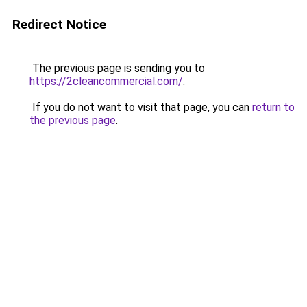
Redirect Notice
The previous page is sending you to
https://2cleancommercial.com/
.
If you do not want to visit that page, you can
return to
the previous page
.