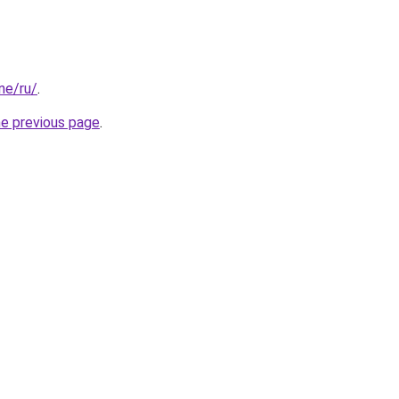
one/ru/
.
he previous page
.