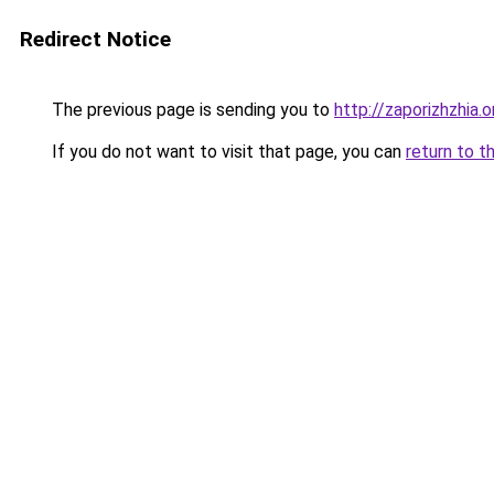
Redirect Notice
The previous page is sending you to
http://zaporizhzhia.
If you do not want to visit that page, you can
return to t