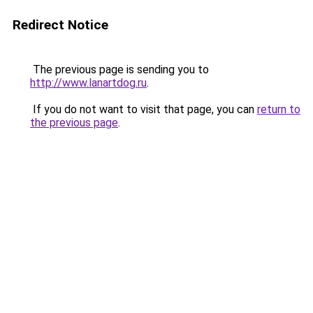
Redirect Notice
The previous page is sending you to
http://www.lanartdog.ru
.
If you do not want to visit that page, you can
return to
the previous page
.