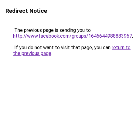
Redirect Notice
The previous page is sending you to
http://www.facebook.com/groups/1646644988883967
.
If you do not want to visit that page, you can
return to
the previous page
.