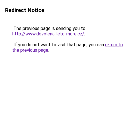
Redirect Notice
The previous page is sending you to
http://www.dovolena-leto-more.cz/
.
If you do not want to visit that page, you can
return to
the previous page
.