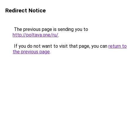
Redirect Notice
The previous page is sending you to
http://poltava.one/ru/
.
If you do not want to visit that page, you can
return to
the previous page
.