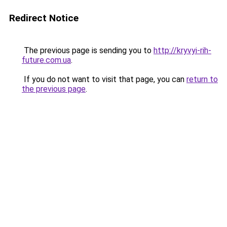
Redirect Notice
The previous page is sending you to
http://kryvyi-rih-
future.com.ua
.
If you do not want to visit that page, you can
return to
the previous page
.