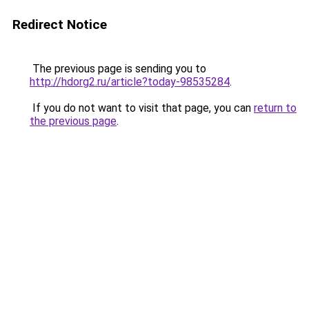
Redirect Notice
The previous page is sending you to
http://hdorg2.ru/article?today-98535284
.
If you do not want to visit that page, you can
return to
the previous page
.